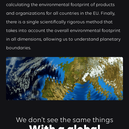
calculating the environmental footprint of products
and organizations for all countries in the EU. Finally,
there is a single scientifically rigorous method that
takes into account the overall environmental footprint
in all dimensions, allowing us to understand planetary
boundaries.
We don't see the same things