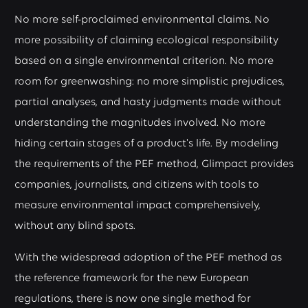
No more self-proclaimed environmental claims. No
more possibility of claiming ecological responsibility
based on a single environmental criterion. No more
room for greenwashing: no more simplistic prejudices,
partial analyses, and hasty judgments made without
understanding the magnitudes involved. No more
hiding certain stages of a product's life. By modeling
the requirements of the PEF method, Glimpact provides
companies, journalists, and citizens with tools to
measure environmental impact comprehensively,
without any blind spots.
With the widespread adoption of the PEF method as
the reference framework for the new European
regulations, there is now one single method for