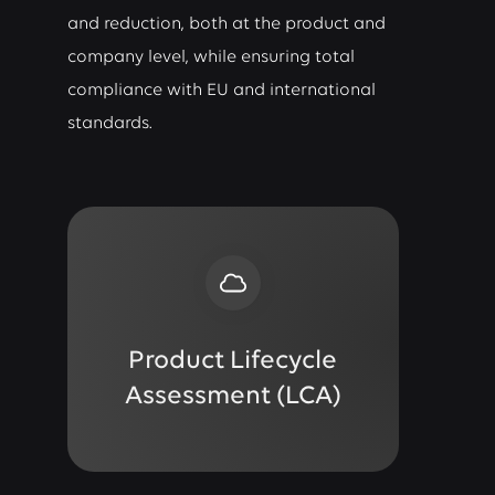
and reduction, both at the product and
company level, while ensuring total
compliance with EU and international
standards.
Product Lifecycle
Assessment (LCA)