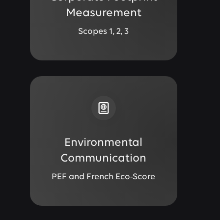
Measurement
Scopes 1, 2, 3
Environmental
Communication
PEF and French Eco-Score