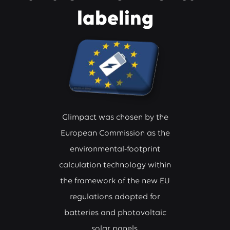
labeling
Glimpact was chosen by the
European Commission as the
environmental‑footprint
calculation technology within
the framework of the new EU
regulations adopted for
batteries and photovoltaic
solar panels.