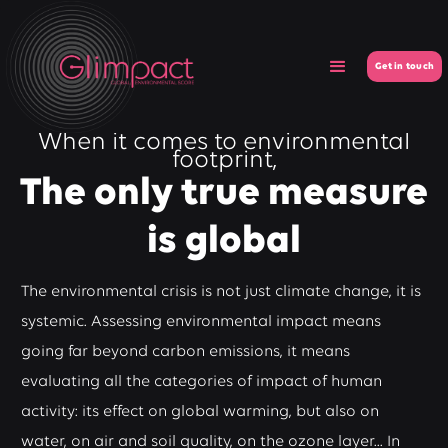
Get in touch
When it comes to environmental
footprint,
The only true measure
is global
The environmental crisis is not just climate change, it is
systemic. Assessing environmental impact means
going far beyond carbon emissions, it means
evaluating all the categories of impact of human
activity: its effect on global warming, but also on
water, on air and soil quality, on the ozone layer... In