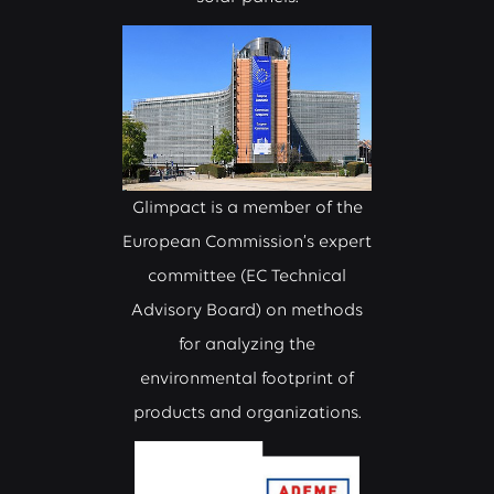
Glimpact is a member of the
European Commission’s expert
committee (EC Technical
Advisory Board) on methods
for analyzing the
environmental footprint of
products and organizations.