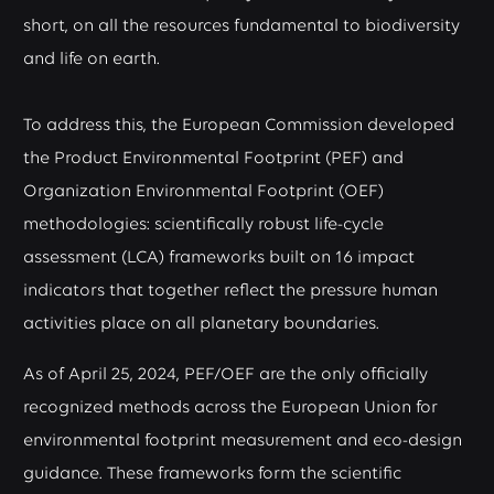
short, on all the resources fundamental to biodiversity
and life on earth.
To address this, the European Commission developed
the Product Environmental Footprint (PEF) and
Organization Environmental Footprint (OEF)
methodologies: scientifically robust life-cycle
assessment (LCA) frameworks built on 16 impact
indicators that together reflect the pressure human
activities place on all planetary boundaries.
As of April 25, 2024, PEF/OEF are the only officially
recognized methods across the European Union for
environmental footprint measurement and eco-design
guidance. These frameworks form the scientific