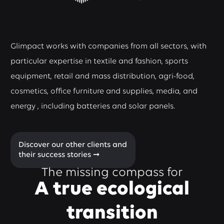
Glimpact works with companies from all sectors, with
particular expertise in textile and fashion, sports
equipment, retail and mass distribution, agri-food,
cosmetics, office furniture and supplies, media, and
energy , including batteries and solar panels.
Discover our other clients and
their success stories ➞
The missing compass for
A true ecological
transition