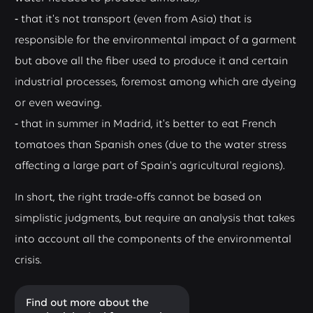
⁃ that it's not transport (even from Asia) that is
responsible for the environmental impact of a garment
but above all the fiber used to produce it and certain
industrial processes, foremost among which are dyeing
or even weaving.
⁃ that in summer in Madrid, it's better to eat French
tomatoes than Spanish ones (due to the water stress
affecting a large part of Spain's agricultural regions).
In short, the right trade-offs cannot be based on
simplistic judgments, but require an analysis that takes
into account all the components of the environmental
crisis.
Find out more about the