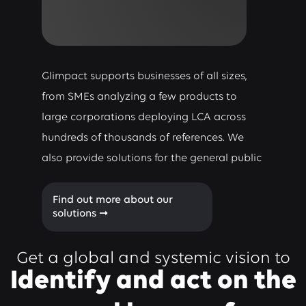
Glimpact supports businesses of all sizes,
from SMEs analyzing a few products to
large corporations deploying LCA across
hundreds of thousands of references. We
also provide solutions for the general public
Find out more about our
solutions ➞
Get a global and systemic vision to
Identify and act on the