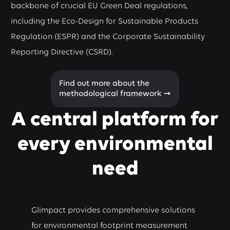
backbone of crucial EU Green Deal regulations,
including the Eco-Design for Sustainable Products
Regulation (ESPR) and the Corporate Sustainability
Reporting Directive (CSRD).
Find out more about the
methodological framework ➞
A central platform for
every environmental
need
Glimpact provides comprehensive solutions
for environmental footprint measurement