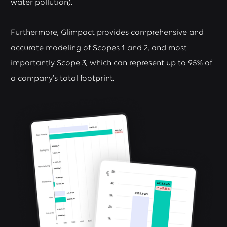
water pollution).
Furthermore, Glimpact provides comprehensive and
accurate modeling of Scopes 1 and 2, and most
importantly Scope 3, which can represent up to 95% of
a company’s total footprint.