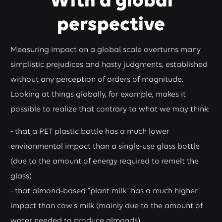
With a global
perspective
Measuring impact on a global scale overturns many
simplistic prejudices and hasty judgments, established
without any perception of orders of magnitude.
Looking at things globally, for example, makes it
possible to realize that contrary to what we may think:
⁃ that a PET plastic bottle has a much lower
environmental impact than a single-use glass bottle
(due to the amount of energy required to remelt the
glass)
⁃ that almond-based "plant milk" has a much higher
impact than cow's milk (mainly due to the amount of
water needed to produce almonds).