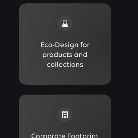
Eco-Design for
products and
collections
Corporate Footprint