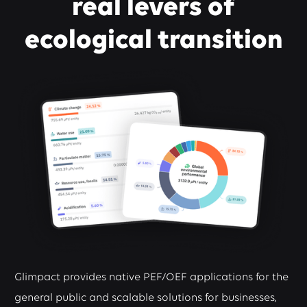
real levers of
ecological transition
Glimpact provides native PEF/OEF applications for the
general public and scalable solutions for businesses,