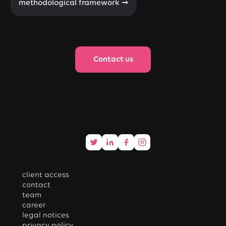
methodological framework ➞
Contact us
client access
contact
team
career
legal notices
privacy policy