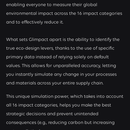
enabling everyone to measure their global
environmental impact across the 16 impact categories
and to effectively reduce it.
What sets Glimpact apart is the ability to identify the
true eco-design levers, thanks to the use of specific
primary data instead of relying solely on default
values. This allows for unparalleled accuracy, letting
you instantly simulate any change in your processes
and materials across your entire supply chain.
This unique simulation power, which takes into account
all 16 impact categories, helps you make the best
strategic decisions and prevent unintended
consequences (e.g., reducing carbon but increasing