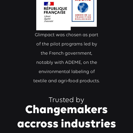
Glimpact was chosen as part
of the pilot programs led by
the French government,
notably with ADEME, on the
environmental labeling of
textile and agri‑food products.
Trusted by
Changemakers
accross industries