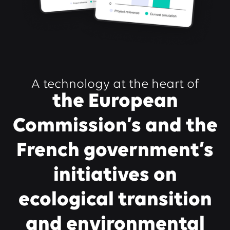
A technology at the heart of
the European
Commission’s and the
French government’s
initiatives on
ecological transition
and environmental