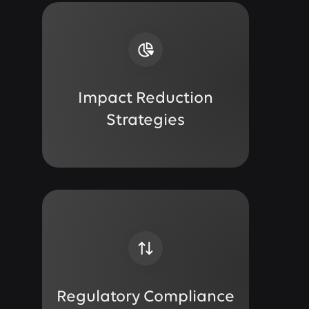
Impact Reduction
Strategies
Regulatory Compliance