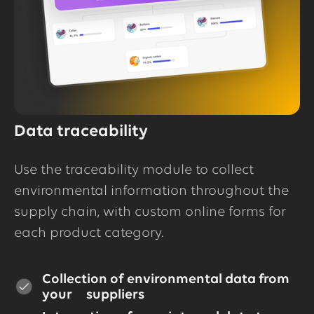
Data traceability
Use the traceability module to collect
environmental information throughout the
supply chain, with custom online forms for
each product category.
Collection of environmental data from
your suppliers