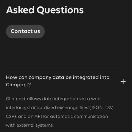
Asked Questions
Contact us
How can company data be integrated into
Glimpact?
Glimpact allows data integration via a web
interface, standardized exchange files (JSON, TSV,
CSV), and an API for automatic communication
with external systems.