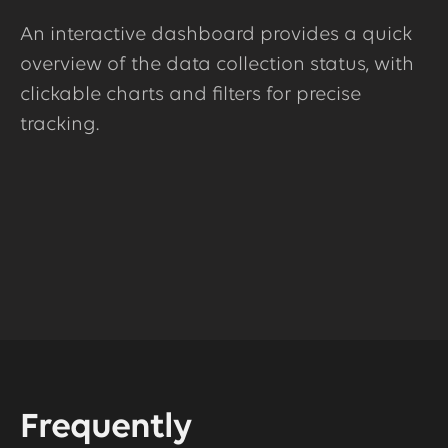
An interactive dashboard provides a quick
overview of the data collection status, with
clickable charts and filters for precise
tracking.
Frequently