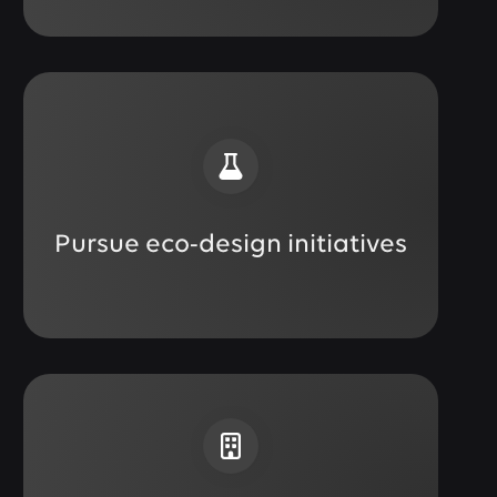
Pursue eco-design initiatives