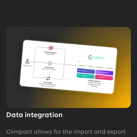
Data integration
Glimpact allows for the import and export