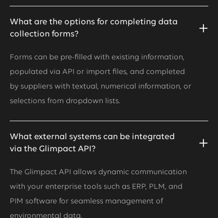
What are the options for completing data
collection forms?
Forms can be pre-filled with existing information,
populated via API or import files, and completed
by suppliers with textual, numerical information, or
selections from dropdown lists.
What external systems can be integrated
via the Glimpact API?
The Glimpact API allows dynamic communication
with your enterprise tools such as ERP, PLM, and
PIM software for seamless management of
environmental data.