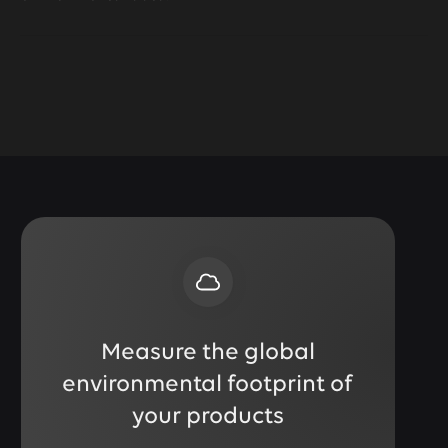
Measure the global
environmental footprint of
your products