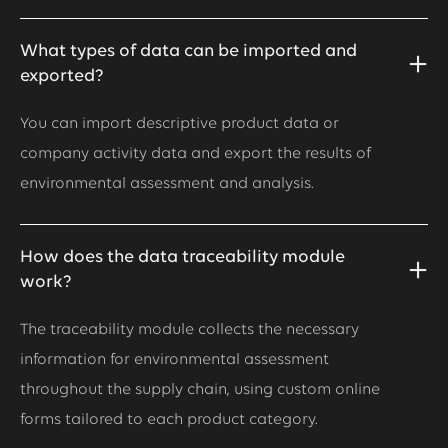
What types of data can be imported and
exported?
You can import descriptive product data or
company activity data and export the results of
environmental assessment and analysis.
How does the data traceability module
work?
The traceability module collects the necessary
information for environmental assessment
throughout the supply chain, using custom online
forms tailored to each product category.