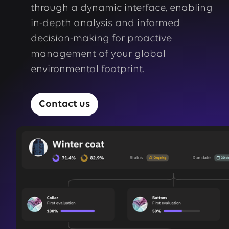
through a dynamic interface, enabling
in-depth analysis and informed
decision-making for proactive
management of your global
environmental footprint.
Contact us