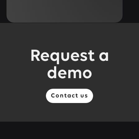
Request a
demo
Contact us