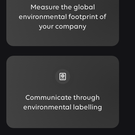
Measure the global
environmental footprint of
your company
Communicate through
environmental labelling