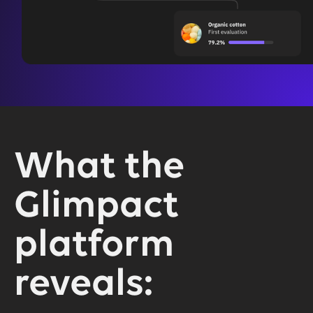
What the
Glimpact
platform
reveals: