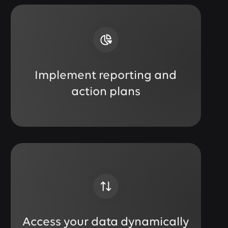
Implement reporting and
action plans
Access your data dynamically