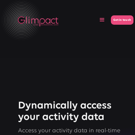
Get in touch
Dynamically access
your activity data
Access your activity data in real-time