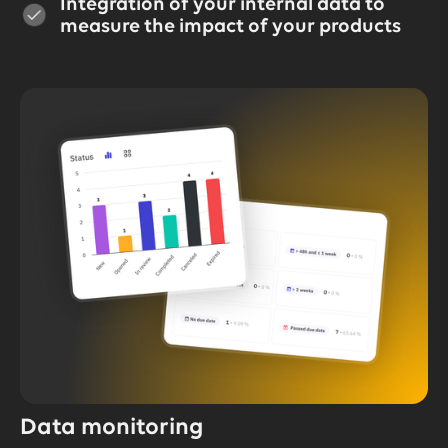
Integration of your internal data to
measure the impact of your products
Data monitoring