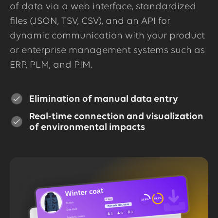
of data via a web interface, standardized
files (JSON, TSV, CSV), and an API for
dynamic communication with your product
or enterprise management systems such as
ERP, PLM, and PIM.
Elimination of manual data entry
Real-time connection and visualization
of environmental impacts